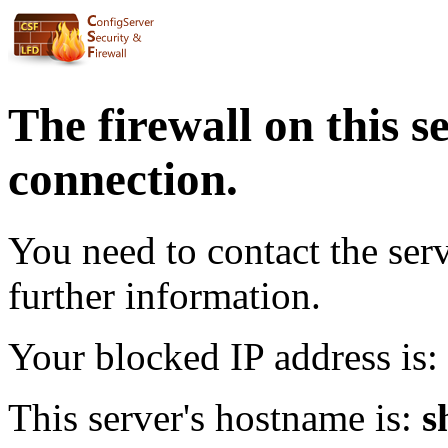
The firewall on this s
connection.
You need to contact the ser
further information.
Your blocked IP address is:
This server's hostname is:
s