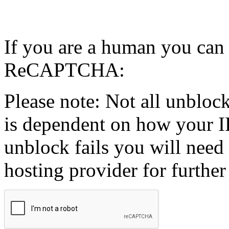
If you are a human you can
ReCAPTCHA:
Please note: Not all unblock
is dependent on how your IP
unblock fails you will need 
hosting provider for further